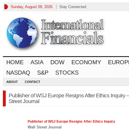
Sunday, August 09, 2026
Stay Connected
HOME
ASIA
DOW
ECONOMY
EUROP
NASDAQ
S&P
STOCKS
ABOUT
CONTACT
Publisher of WSJ Europe Resigns After Ethics Inquiry –
Street Journal
Publisher of WSJ Europe Resigns After Ethics Inquiry
Wall Street Journal