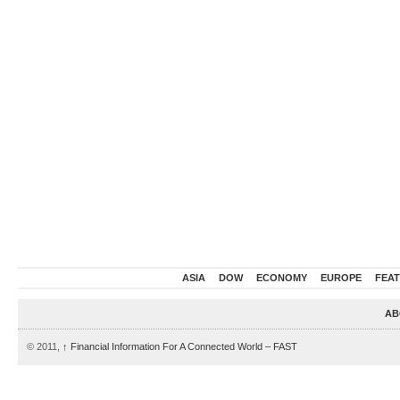
ASIA
DOW
ECONOMY
EUROPE
FEA
AB
© 2011,
↑
Financial Information For A Connected World – FAST