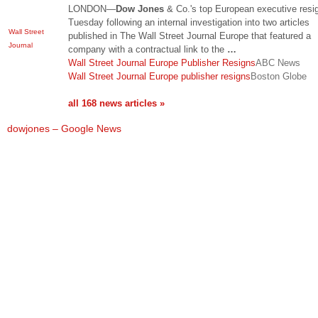
LONDON—
Dow Jones
& Co.'s top European executive resi
Tuesday following an internal investigation into two articles
Wall Street
published in The Wall Street Journal Europe that featured a
Journal
company with a contractual link to the
…
Wall Street Journal Europe Publisher Resigns
ABC News
Wall Street Journal Europe publisher resigns
Boston Globe
all 168 news articles »
dowjones – Google News