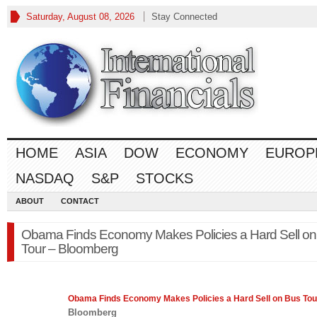
Saturday, August 08, 2026
Stay Connected
HOME
ASIA
DOW
ECONOMY
EUROP
NASDAQ
S&P
STOCKS
ABOUT
CONTACT
Obama Finds Economy Makes Policies a Hard Sell on
Tour – Bloomberg
Obama Finds
Economy
Makes Policies a Hard Sell on Bus Tou
Bloomberg