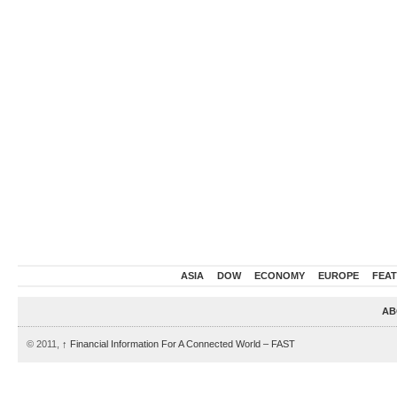
ASIA
DOW
ECONOMY
EUROPE
FEA
AB
© 2011,
↑
Financial Information For A Connected World – FAST