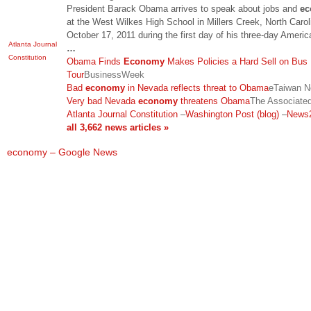
President Barack Obama arrives to speak about jobs and
e
at the West Wilkes High School in Millers Creek, North Carol
October 17, 2011 during the first day of his three-day Ameri
Atlanta Journal
…
Constitution
Obama Finds
Economy
Makes Policies a Hard Sell on Bus
Tour
BusinessWeek
Bad
economy
in Nevada reflects threat to Obama
eTaiwan 
Very bad Nevada
economy
threatens Obama
The Associate
Atlanta Journal Constitution
–
Washington Post (blog)
–
News
all 3,662 news articles »
economy – Google News