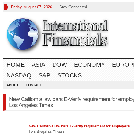
Friday, August 07, 2026
Stay Connected
HOME
ASIA
DOW
ECONOMY
EUROP
NASDAQ
S&P
STOCKS
ABOUT
CONTACT
New California law bars E-Verify requirement for emplo
Los Angeles Times
New California
law
bars E-Verify requirement for employers
Los Angeles Times