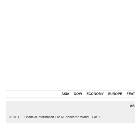
ASIA
DOW
ECONOMY
EUROPE
FEA
AB
© 2011,
↑
Financial Information For A Connected World – FAST