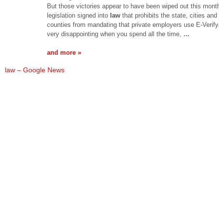
But those victories appear to have been wiped out this mont
legislation signed into
law
that prohibits the state, cities and
counties from mandating that private employers use E-Verify. 
very disappointing when you spend all the time,
…
and more »
law – Google News