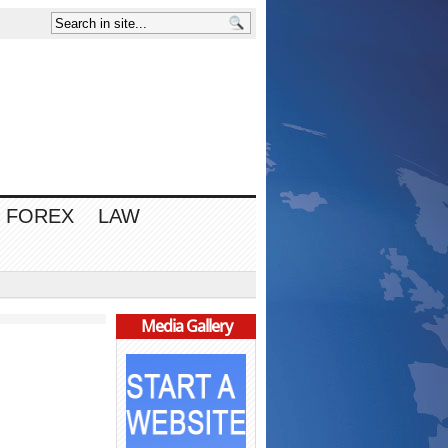
FOREX
LAW
Media Gallery