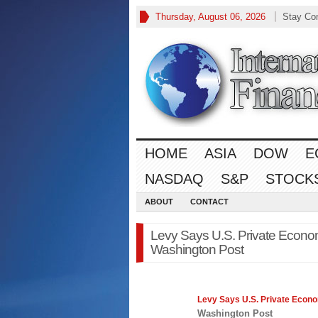
Thursday, August 06, 2026
Stay Co
HOME
ASIA
DOW
E
NASDAQ
S&P
STOCK
ABOUT
CONTACT
Levy Says U.S. Private Econom
Washington Post
Levy Says U.S. Private
Econ
Washington Post