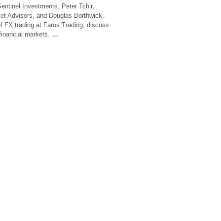
Sentinel Investments, Peter Tchir,
et Advisors, and Douglas Borthwick,
f FX trading at Faros Trading, discuss
financial markets.
…