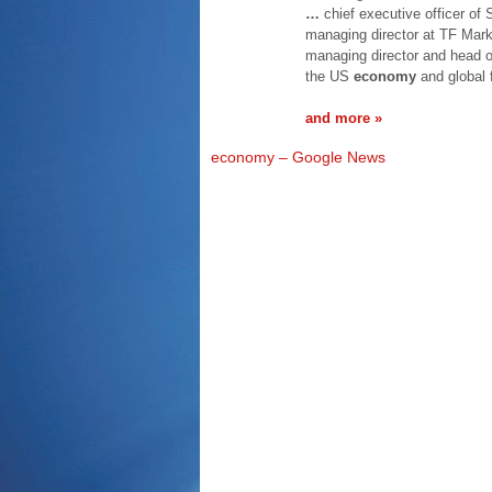
…
chief executive officer of 
managing director at TF Mark
managing director and head o
the US
economy
and global 
and more »
economy – Google News