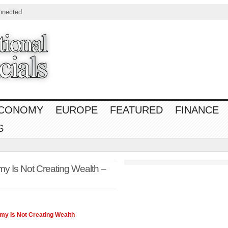
nnected
CONOMY
EUROPE
FEATURED
FINANCE
S
y Is Not Creating Wealth –
omy
Is Not Creating Wealth