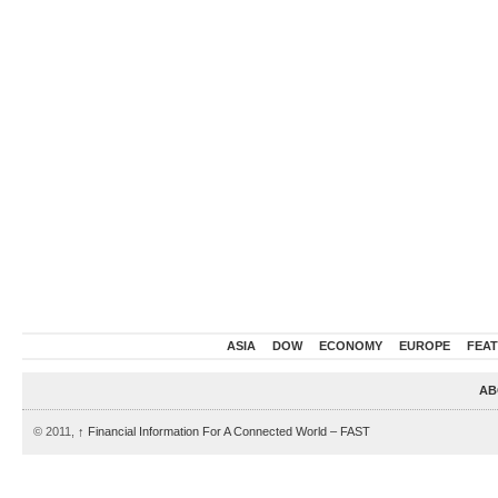
ASIA
DOW
ECONOMY
EUROPE
FEA
AB
© 2011,
↑
Financial Information For A Connected World – FAST