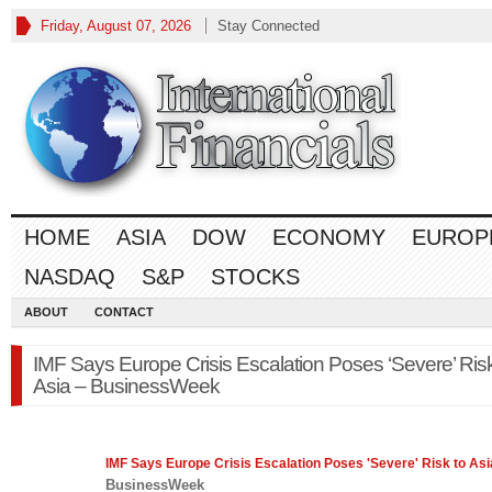
Friday, August 07, 2026
Stay Connected
HOME
ASIA
DOW
ECONOMY
EUROP
NASDAQ
S&P
STOCKS
ABOUT
CONTACT
IMF Says Europe Crisis Escalation Poses ‘Severe’ Risk
Asia – BusinessWeek
IMF Says
Europe
Crisis Escalation Poses 'Severe' Risk to Asi
BusinessWeek