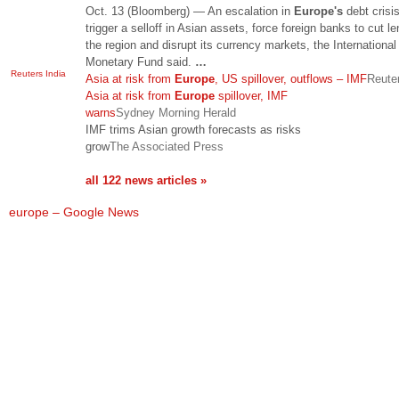
Oct. 13 (Bloomberg) — An escalation in
Europe's
debt crisi
trigger a selloff in Asian assets, force foreign banks to cut le
the region and disrupt its currency markets, the International
Monetary Fund said.
…
Reuters India
Asia at risk from
Europe
, US spillover, outflows – IMF
Reuter
Asia at risk from
Europe
spillover, IMF
warns
Sydney Morning Herald
IMF trims Asian growth forecasts as risks
grow
The Associated Press
all 122 news articles »
europe – Google News