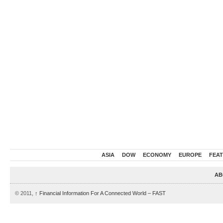
ASIA
DOW
ECONOMY
EUROPE
FEA
AB
© 2011,
↑
Financial Information For A Connected World – FAST