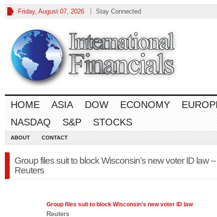
Friday, August 07, 2026
Stay Connected
HOME
ASIA
DOW
ECONOMY
EUROP
NASDAQ
S&P
STOCKS
ABOUT
CONTACT
Group files suit to block Wisconsin’s new voter ID law –
Reuters
Group files suit to block Wisconsin's new voter ID
law
Reuters