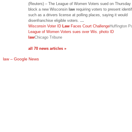
(Reuters) – The League of Women Voters sued on Thursday 
block a new Wisconsin
law
requiring voters to present identif
such as a drivers license at polling places, saying it would
disenfranchise eligible voters.
…
Wisconsin Voter ID
Law
Faces Court Challenge
Huffington P
League of Women Voters sues over Wis. photo ID
law
Chicago Tribune
all 70 news articles »
law – Google News