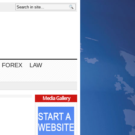
FOREX
LAW
Media Gallery