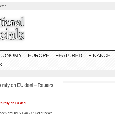
cted
CONOMY
EUROPE
FEATURED
FINANCE
S
 rally on EU deal – Reuters
es rally on EU deal
s seen around $ 1.4050 * Dollar nears