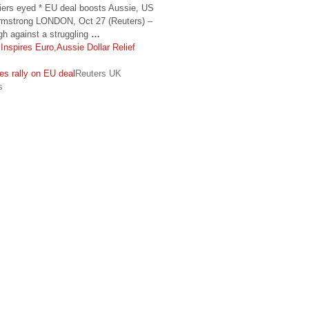
rriers eyed * EU deal boosts Aussie, US
rmstrong LONDON, Oct 27 (Reuters) –
gh against a struggling
…
nspires Euro,Aussie Dollar Relief
ies rally on EU deal
Reuters UK
s