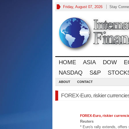
Friday, August 07, 2026
Stay Conne
HOME
ASIA
DOW
E
NASDAQ
S&P
STOCK
ABOUT
CONTACT
FOREX-Euro, riskier currencies
FOREX
-Euro, riskier currenci
Reuters
* Euro's rally extends, offer