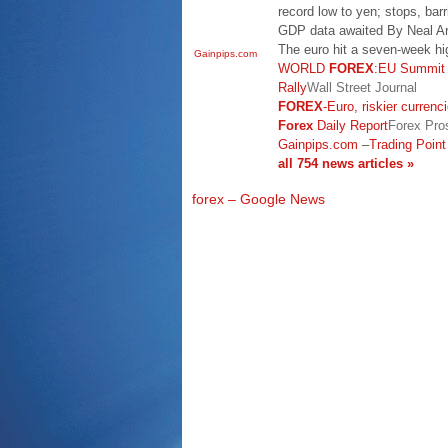
record low to yen; stops, ba
GDP data awaited By Neal A
The euro hit a seven-week hi
Gainpips.com
WORLD
FOREX
:EU Summit I
Rally
Wall Street Journal
FOREX
-Euro, riskier currenc
Forex
Daily Report
Forex Pro
Gainpips.com
–
Trading Point
all 754 news articles »
forex – Google News