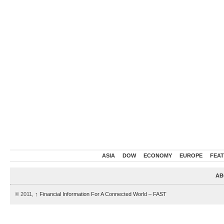
ASIA
DOW
ECONOMY
EUROPE
FEA
AB
© 2011,
↑
Financial Information For A Connected World – FAST