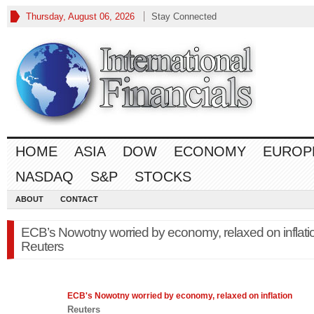
Thursday, August 06, 2026
Stay Connected
HOME
ASIA
DOW
ECONOMY
EUROP
NASDAQ
S&P
STOCKS
ABOUT
CONTACT
ECB’s Nowotny worried by economy, relaxed on inflati
Reuters
ECB's Nowotny worried by
economy
, relaxed on inflation
Reuters