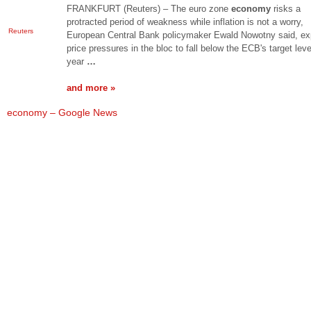
FRANKFURT (Reuters) – The euro zone
economy
risks a
protracted period of weakness while inflation is not a worry,
Reuters
European Central Bank policymaker Ewald Nowotny said, ex
price pressures in the bloc to fall below the ECB's target leve
year
…
and more »
economy – Google News