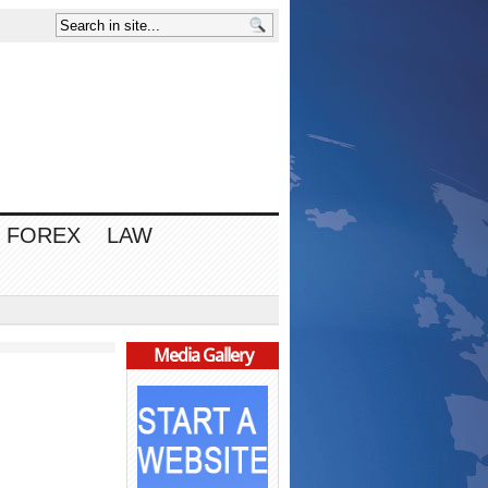
FOREX
LAW
Media Gallery