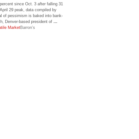
rcent since Oct. 3 after falling 31
April 29 peak, data compiled by
l of pessimism is baked into bank-
ish, Denver-based president of
…
atile Market
Barron’s