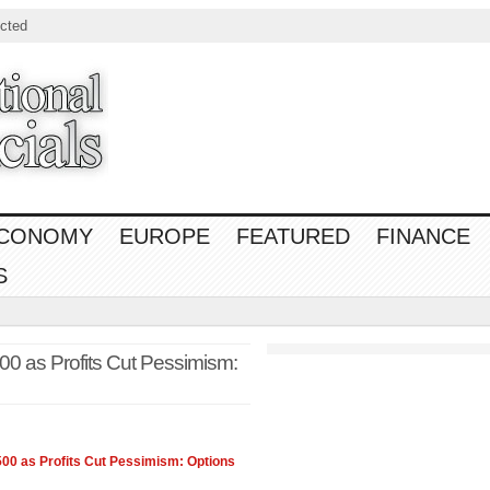
cted
CONOMY
EUROPE
FEATURED
FINANCE
S
0 as Profits Cut Pessimism:
500
as Profits Cut Pessimism: Options