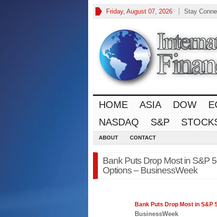
Friday, August 07, 2026
Stay Conne
HOME
ASIA
DOW
E
NASDAQ
S&P
STOCK
ABOUT
CONTACT
Bank Puts Drop Most in S&P 50
Options – BusinessWeek
Bank Puts Drop Most in
S&P 
BusinessWeek