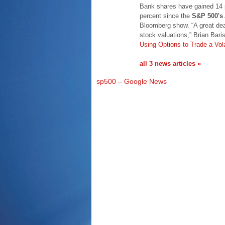
Bank shares have gained 14 pe
percent since the
S&P 500's
Bloomberg show. “A great dea
stock valuations,” Brian Bar
Using Options to Trade a Vol
all 3 news articles »
sp500 – Google News