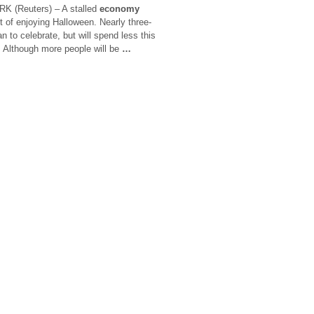
K (Reuters) – A stalled
economy
 of enjoying Halloween. Nearly three-
 to celebrate, but will spend less this
 Although more people will be
…