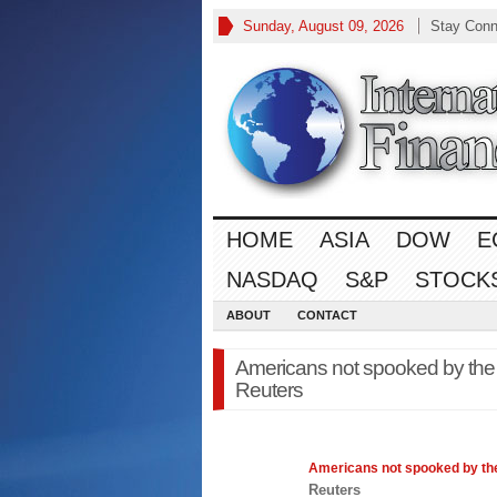
Sunday, August 09, 2026
Stay Conn
HOME
ASIA
DOW
E
NASDAQ
S&P
STOCK
ABOUT
CONTACT
Americans not spooked by the
Reuters
Americans not spooked by t
Reuters