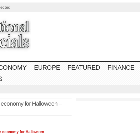
ected
CONOMY
EUROPE
FEATURED
FINANCE
S
 economy for Halloween –
he
economy
for Halloween