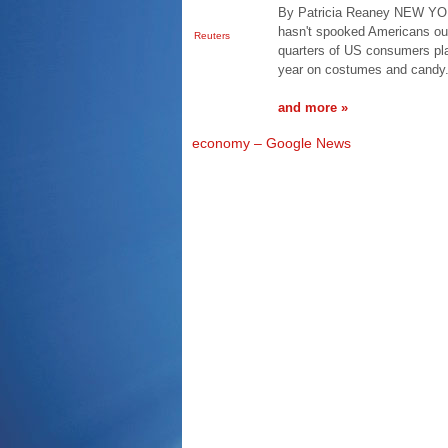
By Patricia Reaney NEW YOR
hasn't spooked Americans out
Reuters
quarters of US consumers plan
year on costumes and candy.
and more »
economy – Google News