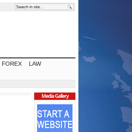
FOREX
LAW
Media Gallery